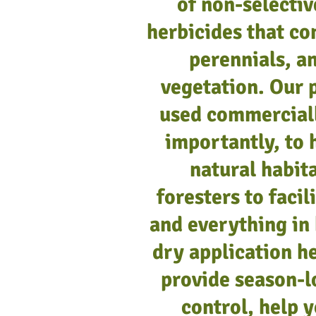
of non-selectiv
herbicides that co
Pronone® Power Pellets, 35l
Pronone Power Pellets, 3 oz
perennials, 
Add to Cart
Add to Cart
vegetation. Our 
used commercial
importantly, to 
natural habit
foresters to faci
and everything in
dry application he
provide season-l
control, help 