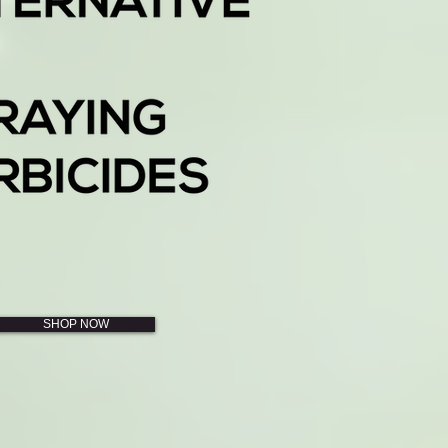
SHOP NOW