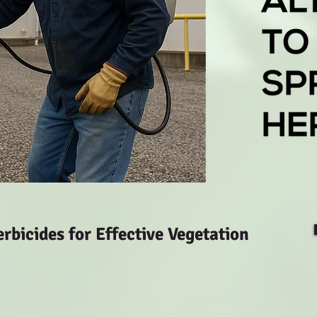
bicides for Effective Vegetation