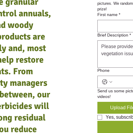
e granular
pictures. We randoml
prize!
ntrol annuals,
b.
.
BareSpot Monobor-Chlorate, 50 lb.
BareSpot Ureabor, 50 lb.
P
First name
*
and woody
Add to Cart
Add to Cart
products are
Brief Description
*
ly and, most
help restore
ats. From
Phone
lity managers
Send us some pict
 between, our
videos!
rbicides will
Upload Fil
ong residual
Yes, subscri
you reduce