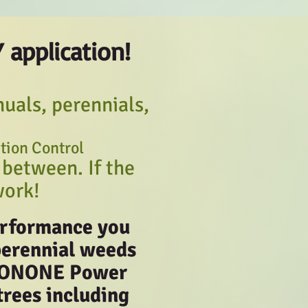
Y applic
ation!
uals, perennials,
ation Control
 between. If the
work!
performance you
perennial weeds
 PRONONE Power
trees including