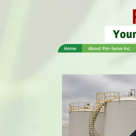
Home
About Pro-Serve Inc.