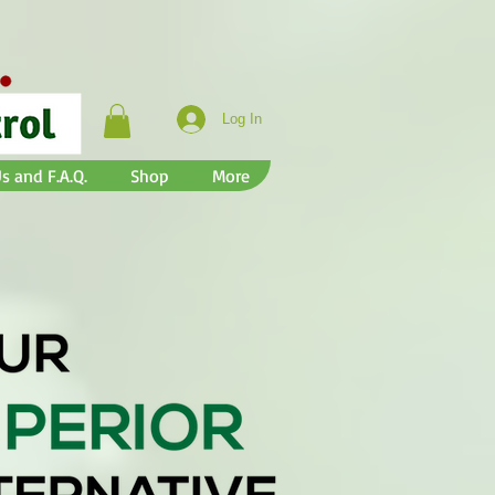
Log In
s and F.A.Q.
Shop
More