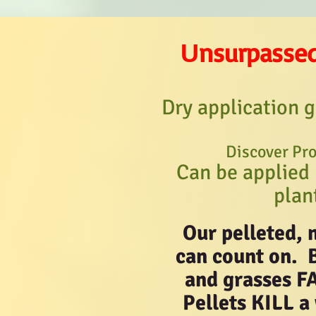
nsurpasse
U
Dry application g
Discover Pro
Can be applied 
plan
Our pelleted, 
can count on. 
and grasses F
Pellets KILL a