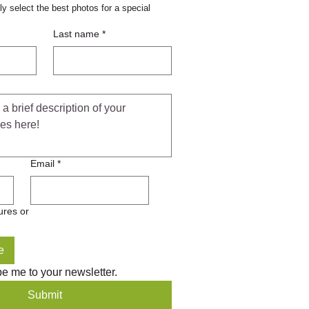
y select the best photos for a special 
ronone® Power Pellets, 12lb.
Last name
*
Add to Cart
Email
*
ures or
e
be me to your newsletter.
Submit