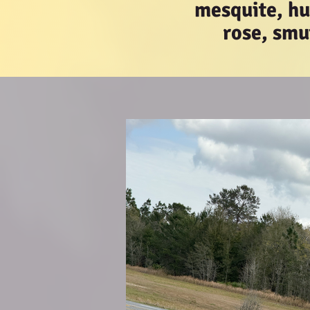
mesquite, hui
rose, smu