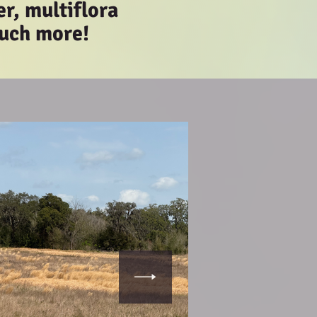
er, multiflora
much more!