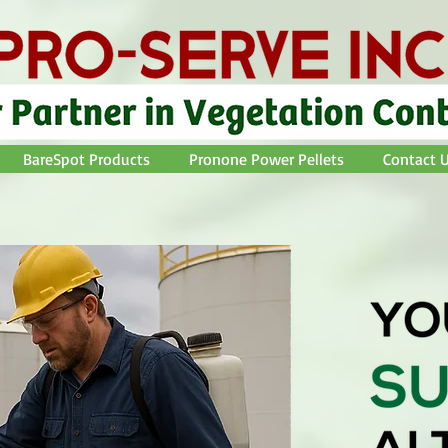
BareSpot Products
Pronone Power Pellets
Contact U