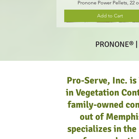
Pronone Power Pellets, 22 o
Add to Cart
PRONONE® |
Pro-Serve, Inc. is
in Vegetation Cont
family-owned co
out of Memphi
specializes in th