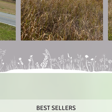
BEST SELLERS