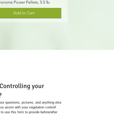
ronone Power Pellets, 5.5 lb.
Add to Cart
S
ontrolling your 
?
our questions, pictures, and anything else 
us assist with your vegetation control!
 to use this form to provide before/after 