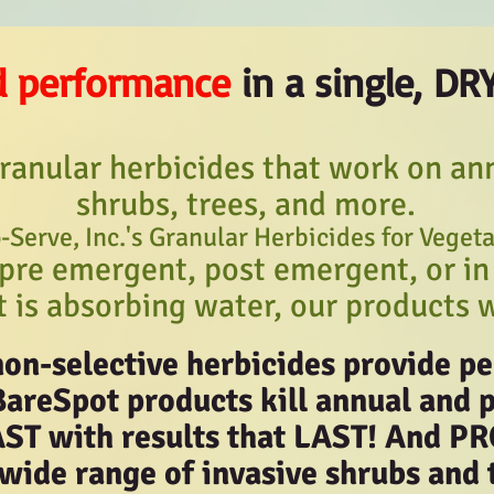
d performance
in a single, DR
ranular herbicides that work on ann
shrubs, trees, and more.
-Serve, Inc.'s Granular Herbicides for Veget
pre emergent, post emergent, or in
t is absorbing water, our products 
non-selective herbicides provide 
BareSpot products kill annual and 
AST with results that LAST! And
 wide range of invasive shrubs and 