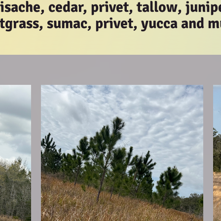
sache, cedar, privet, tallow, junip
tgrass, sumac, privet, yucca and 