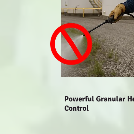
Powerful Granular Her
Control