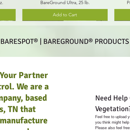
z.
BareGround Ultra, 25 lb.
P
Add to Cart
 BARESPOT® | BAREGROUND® PRODUCT
 Your Partner
rol. We are a
mpany, based
Need Help C
s, TN that
Vegetation
Feel free to upload y
e manufacture
you think might help 
Please also feel free