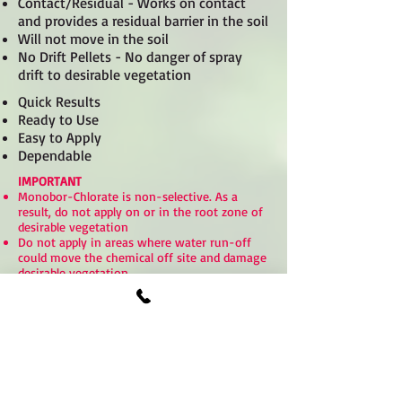
Contact/Residual - Works on contact
and provides a residual barrier in the soil
Will not move in the soil
No Drift Pellets - No danger of spray
drift to desirable vegetation
Quick Results
Ready to Use
Easy to Apply
Dependable
IMPORTANT
Monobor-Chlorate is non-selective. As a
result, do not apply on or in the root zone of
desirable vegetation
Do not apply in areas where water run-off
could move the chemical off site and damage
desirable vegetation
Always read and follow label instructions
For more information call us toll free at:
1-
877-776-7375
Click here - Product Labels Monobor-Chlorate
Click here - Safety Data Sheet Monobor-Chlorate