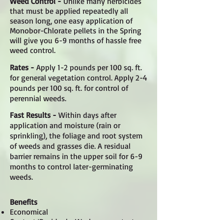
Weed Control -
Unlike many herbicides
that must be applied repeatedly all
season long, one easy application of
Monobor-Chlorate pellets in the Spring
will give you 6-9 months of hassle free
weed control.
Rates -
Apply 1-2 pounds per 100 sq. ft.
for general vegetation control. Apply 2-4
pounds per 100 sq. ft. for control of
perennial weeds.
Fast Results -
Within days after
application and moisture (rain or
sprinkling), the foliage and root system
of weeds and grasses die. A residual
barrier remains in the upper soil for 6-9
months to control later-germinating
weeds.
Benefits
Economical