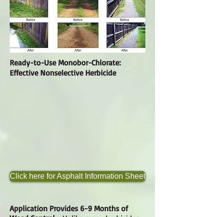
Ready-to-Use Monobor-Chlorate:
Effective Nonselective Herbicide
Click here for Asphalt Information Sheet
Application Provides 6-9 Months of