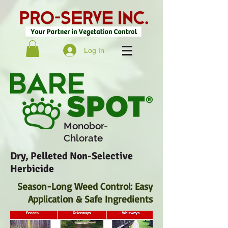
Log In
Monobor-
Chlorate
Dry, Pelleted Non-Selective
Herbicide
Season-Long Weed Control: Easy
Application & Safe Ingredients