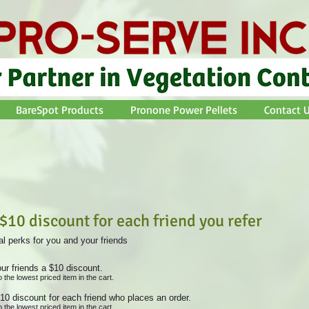
BareSpot Products
Pronone Power Pellets
Contact U
 $10 discount for each friend you refer
l perks for you and your friends
ur friends a $10 discount.
o the lowest priced item in the cart.
10 discount for each friend who places an order.
o the lowest priced item in the cart.