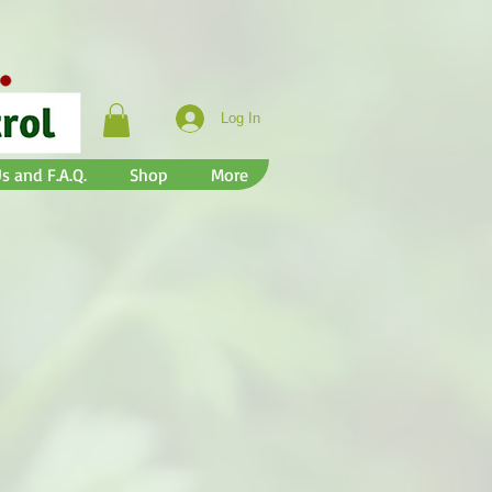
Log In
s and F.A.Q.
Shop
More