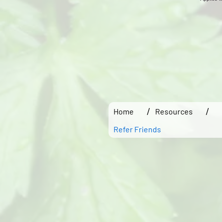
/
/
Home
Resources
Refer Friends