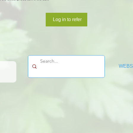
Log in to refer
WEBSI