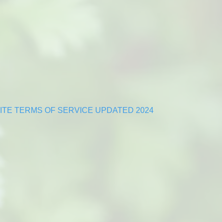
TE TERMS OF SERVICE UPDATED 2024