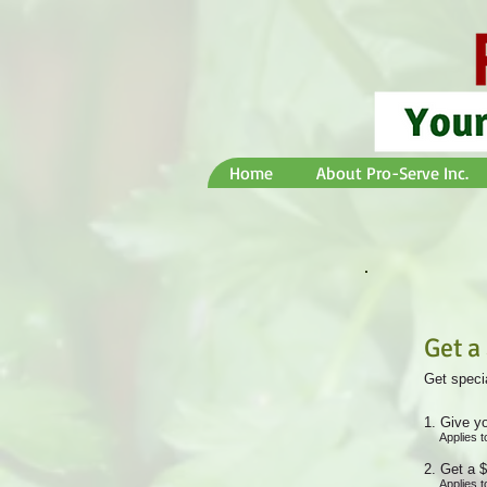
Home
About Pro-Serve Inc.
Get a
Get specia
Give yo
Applies t
Get a $
Applies t