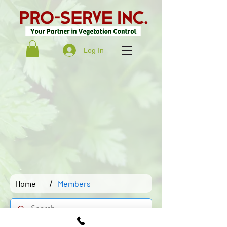
Log In
/
Home
Members